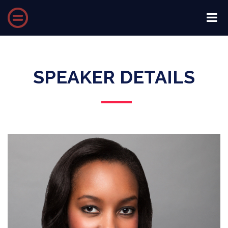
SPEAKER DETAILS