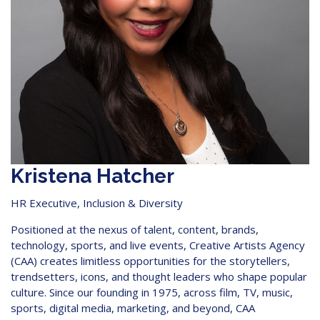
Kristena Hatcher
HR Executive, Inclusion & Diversity
Positioned at the nexus of talent, content, brands,
technology, sports, and live events, Creative Artists Agency
(CAA) creates limitless opportunities for the storytellers,
trendsetters, icons, and thought leaders who shape popular
culture. Since our founding in 1975, across film, TV, music,
sports, digital media, marketing, and beyond, CAA